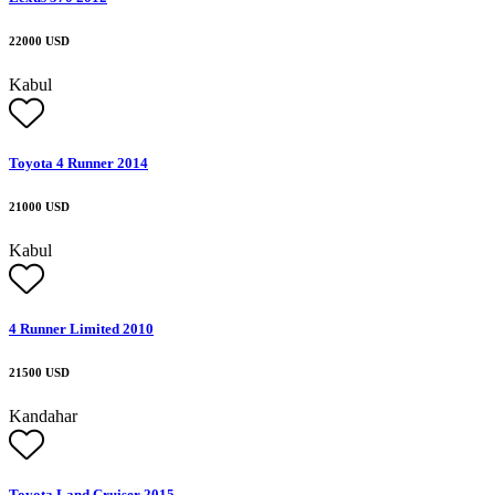
22000 USD
Kabul
Toyota 4 Runner 2014
21000 USD
Kabul
4 Runner Limited 2010
21500 USD
Kandahar
Toyota Land Cruiser 2015