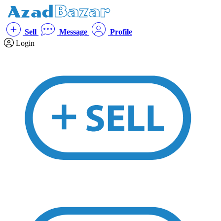
Sell
Message
Profile
Login