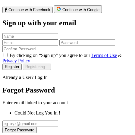
Continue with Facebook
Continue with Google
Sign up with your email
By clicking on “Sign up” you agree to our
Terms of Use
&
Privacy Policy
Register
Registering...
Already a User?
Log In
Forgot Password
Enter email linked to your account.
Could Not Log You In !
Forgot Password