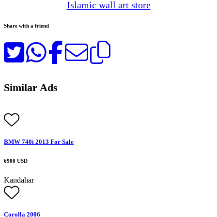
Islamic wall art store
Share with a friend
Similar Ads
BMW 740i 2013 For Sale
6900 USD
Kandahar
Corolla 2006