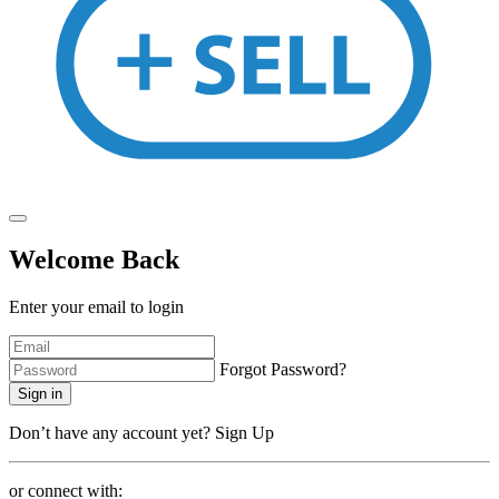
Welcome Back
Enter your email to login
Forgot Password?
Sign in
Don’t have any account yet?
Sign Up
or connect with: