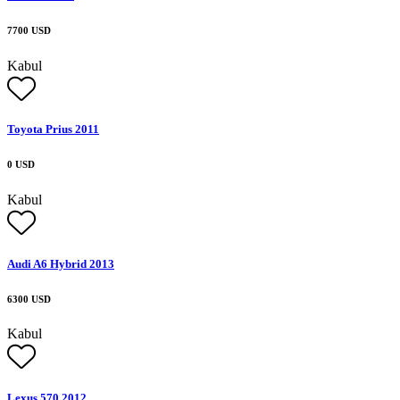
7700 USD
Kabul
Toyota Prius 2011
0 USD
Kabul
Audi A6 Hybrid 2013
6300 USD
Kabul
Lexus 570 2012