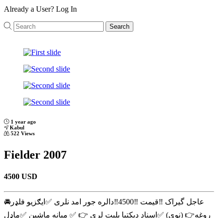
Already a User?
Log In
Search
Previous
Next
1 year ago
Kabul
522 Views
Fielder 2007
4500 USD
عاجل گیراک ‼️قیمت ‼️4500‼️دالره جور امد نلری ✅ایګزیو فلډر🚘
روغه👉 (نوی) ✅اسناد دپکتیا پلیت لری 👉 ✅ میانه ماشین ✅ماډل