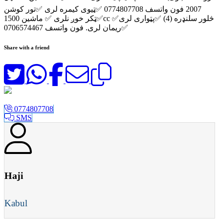
2007 فون واتسف 0774807708 ✅ټیوی کیمره لری ✅تور کوشن
✅ټکر خوږ نلری ✅ ماشین 1500cc ✅څلور سلنډره (4) ✅پټواری لری
✅ریمان لری. فون واتسف 0706574467
Share with a friend
0774807708
SMS
Haji
Kabul