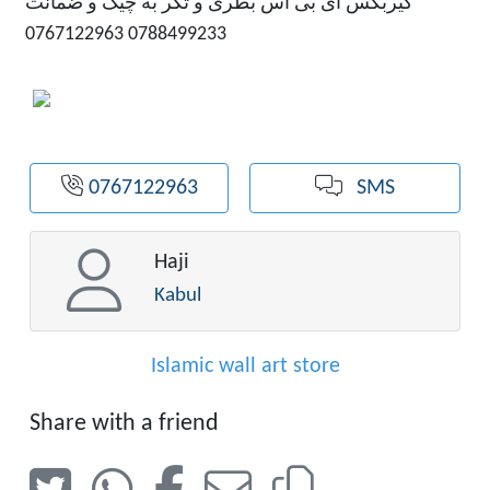
گیربکس ای بی اس بطری و تکر به چیک و ضمانت
0788499233 0767122963
0767122963
SMS
Haji
Kabul
Islamic wall art store
Share with a friend