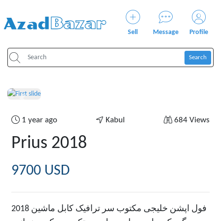
Sell
Message
Profile
Search
Previous
Next
1 year ago
Kabul
684 Views
Prius 2018
9700 USD
2018 فول اپشن خلیجی مکتوب سر ترافیک کابل ماشین