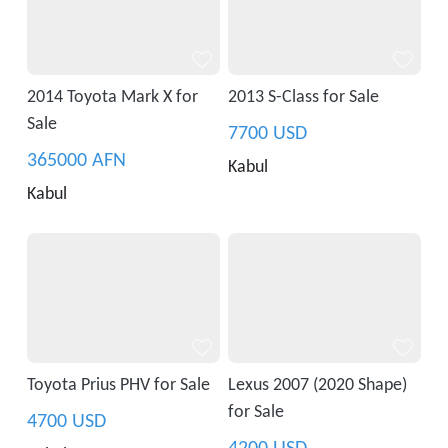
2014 Toyota Mark X for
2013 S-Class for Sale
Sale
7700 USD
365000 AFN
Kabul
Kabul
Toyota Prius PHV for Sale
Lexus 2007 (2020 Shape)
for Sale
4700 USD