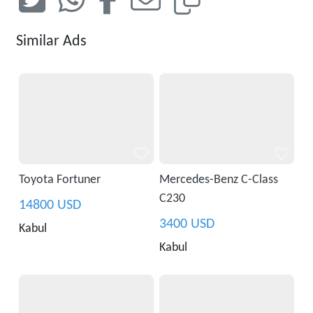
Similar Ads
Toyota Fortuner
Mercedes-Benz C-Class
C230
14800 USD
3400 USD
Kabul
Kabul