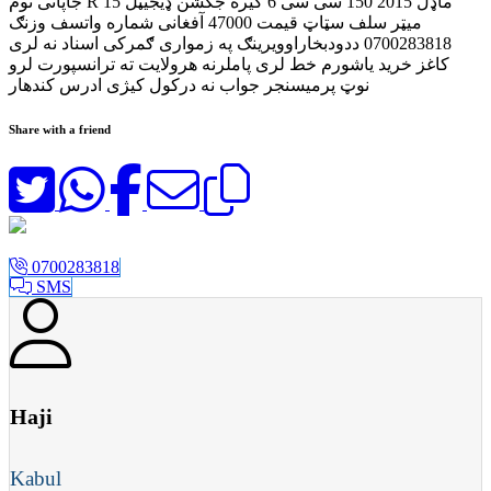
جاپانی نوم R 15 ماډل 2015 150 سی سی 6 ګیره جکشن ډیجیټل
میټر سلف سټاټ قیمت 47000 آفغانی شماره واتسف وزنګ
0700283818 ددودبخاراوویرینګ په زمواری ګمرکی اسناد نه لری
کاغز خرید یاشورم خط لری پاملرنه هرولایت ته ترانسپورت لرو
نوټ پرمیسنجر جواب نه درکول کیژی ادرس کندهار
Share with a friend
0700283818
SMS
Haji
Kabul