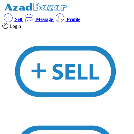
Sell
Message
Profile
Login