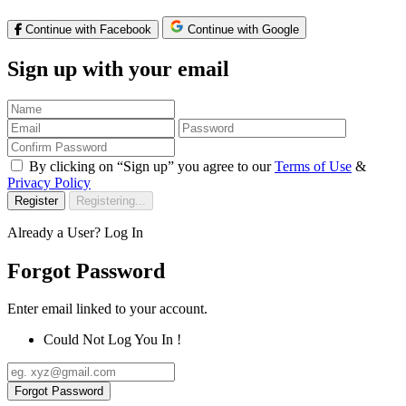
Continue with Facebook
Continue with Google
Sign up with your email
By clicking on “Sign up” you agree to our
Terms of Use
&
Privacy Policy
Register
Registering...
Already a User?
Log In
Forgot Password
Enter email linked to your account.
Could Not Log You In !
Forgot Password