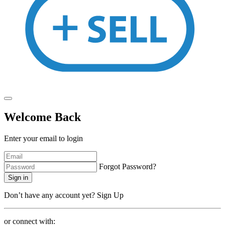
Welcome Back
Enter your email to login
Forgot Password?
Sign in
Don’t have any account yet?
Sign Up
or connect with: