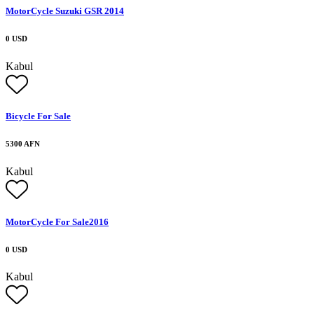
MotorCycle Suzuki GSR 2014
0 USD
Kabul
Bicycle For Sale
5300 AFN
Kabul
MotorCycle For Sale2016
0 USD
Kabul