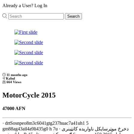
Already a User?
Log In
Search
Previous
Next
11 months ago
Kabul
664 Views
MotorCycle 2015
47000 AFN
· drtSosnpeo8m3c6041gtg237huac7a41uh1 5
gm88ag43ail4a9li435g0 h 7u · دخرڅ موټرسایکل ناواریده کانټینری