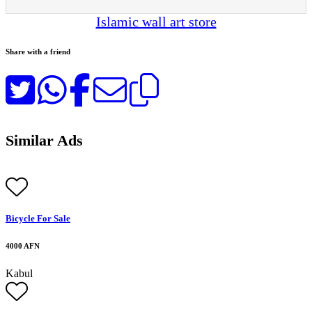
Islamic wall art store
Share with a friend
Similar Ads
Bicycle For Sale
4000 AFN
Kabul