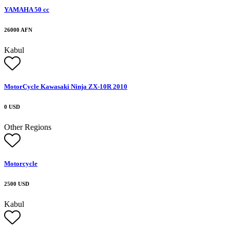
YAMAHA 50 cc
26000 AFN
Kabul
MotorCycle Kawasaki Ninja ZX-10R 2010
0 USD
Other Regions
Motorcycle
2500 USD
Kabul