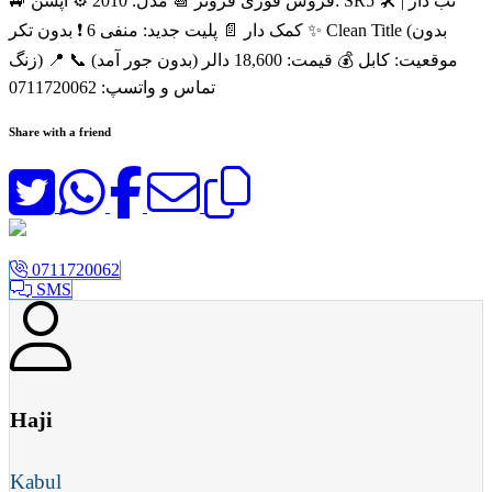
🚙 فروش فوری فرونر 📆 مدل: 2010 ⚙️ آپشن: SR5 🛠️ تب دار |
کمک دار 📄 پلیت جدید: منفی 6 ❗ بدون تکر ✨ Clean Title (بدون
زنگ) 📍 موقعیت: کابل 💰 قیمت: 18,600 دالر (بدون جور آمد) 📞
تماس و واتسپ: 0711720062
Share with a friend
0711720062
SMS
Haji
Kabul