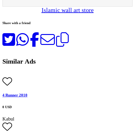
Islamic wall art store
Share with a friend
Similar Ads
4 Runner 2010
0 USD
Kabul