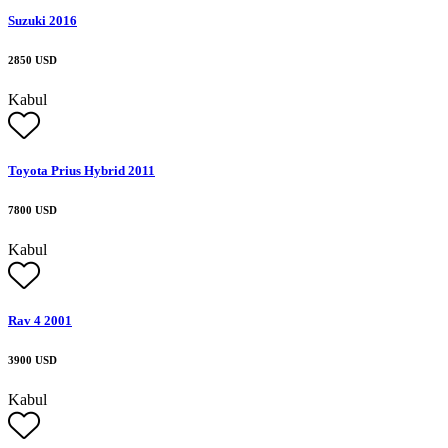
Suzuki 2016
2850 USD
Kabul
Toyota Prius Hybrid 2011
7800 USD
Kabul
Rav 4 2001
3900 USD
Kabul