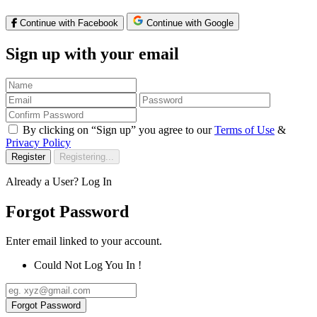
Continue with Facebook
Continue with Google
Sign up with your email
By clicking on “Sign up” you agree to our
Terms of Use
&
Privacy Policy
Register
Registering...
Already a User?
Log In
Forgot Password
Enter email linked to your account.
Could Not Log You In !
Forgot Password