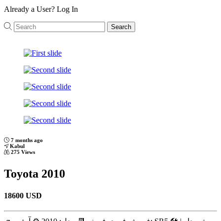
Already a User?
Log In
Search
Previous
Next
7 months ago
Kabul
275 Views
Toyota 2010
18600 USD