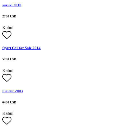
suzuki 2010
2750 USD
Kabul
Sport Car for Sale 2014
5700 USD
Kabul
Fielder 2003
6400 USD
Kabul