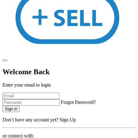
Welcome Back
Enter your email to login
Forgot Password?
Sign in
Don’t have any account yet?
Sign Up
or connect with: