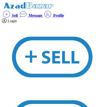
Sell
Message
Profile
Login