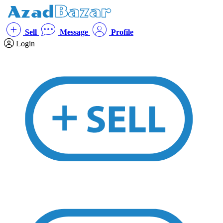
Sell
Message
Profile
Login