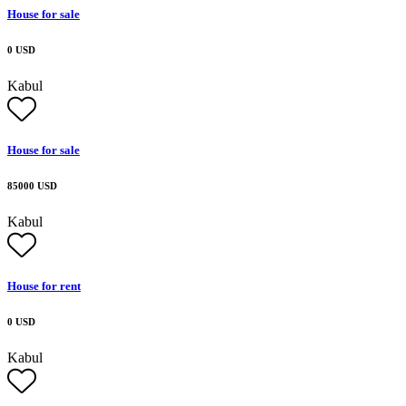
House for sale
0 USD
Kabul
House for sale
85000 USD
Kabul
House for rent
0 USD
Kabul