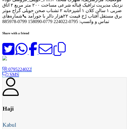
نزدیک مدیریت ترافیک قباله شرعی مساحت ۲۰۰ متر مربع ۲ اتاق
ضربی ۱ سالن کلان ۱ آشپزخانه ۲ تشناب صحن حویلی گراج موتر
برق مستقل آفتاب رُخ قیمت ۲۲هزار دالر با جورآمد 📞شماره‌های
تماس و واتسپ: 0795-224022 0779-158090 0799-885978
Share with a friend
0795224022
SMS
Haji
Kabul