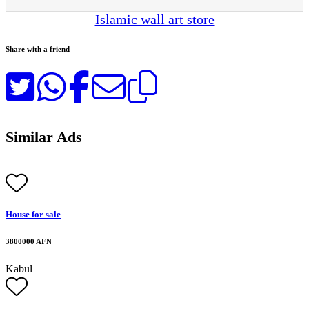
Islamic wall art store
Share with a friend
Similar Ads
House for sale
3800000 AFN
Kabul