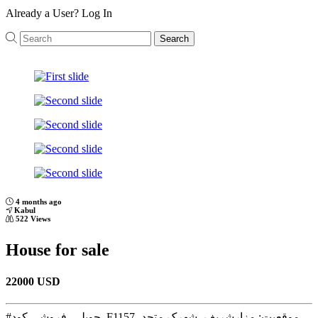
Already a User?
Log In
Search
Previous
Next
4 months ago
Kabul
522 Views
House for sale
22000 USD
#حویلی_فروشی کود_F1157 موقعیت: مزارشریف، شهرک متحد،