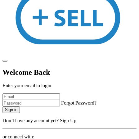
Welcome Back
Enter your email to login
Forgot Password?
Sign in
Don’t have any account yet?
Sign Up
or connect with: