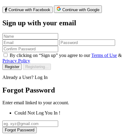
Continue with Facebook
Continue with Google
Sign up with your email
By clicking on “Sign up” you agree to our
Terms of Use
&
Privacy Policy
Register
Registering...
Already a User?
Log In
Forgot Password
Enter email linked to your account.
Could Not Log You In !
Forgot Password