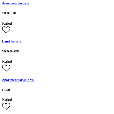
Apartment for sale
73000 USD
Kabul
Land for sale
7000000 AFN
Kabul
Apartment for sale VIP
0 USD
Kabul