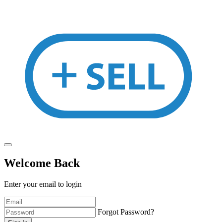
Welcome Back
Enter your email to login
Forgot Password?