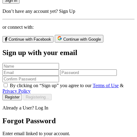
Sign in
Don’t have any account yet?
Sign Up
or connect with:
Continue with Facebook
Continue with Google
Sign up with your email
By clicking on “Sign up” you agree to our
Terms of Use
&
Privacy Policy
Register
Registering...
Already a User?
Log In
Forgot Password
Enter email linked to your account.