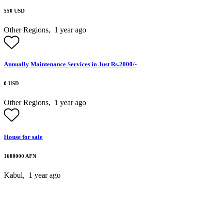
550 USD
Other Regions,
1 year ago
Annually Maintenance Services in Just Rs.2000/-
0 USD
Other Regions,
1 year ago
House for sale
1600000 AFN
Kabul,
1 year ago