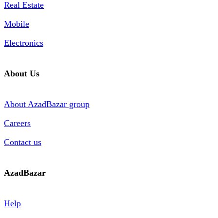
Real Estate
Mobile
Electronics
About Us
About AzadBazar group
Careers
Contact us
AzadBazar
Help