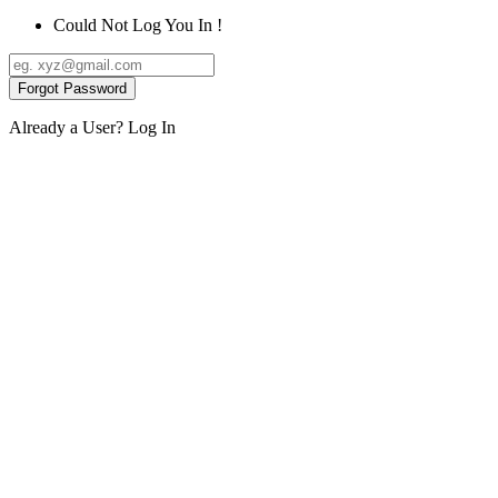
Could Not Log You In !
Forgot Password
Already a User?
Log In