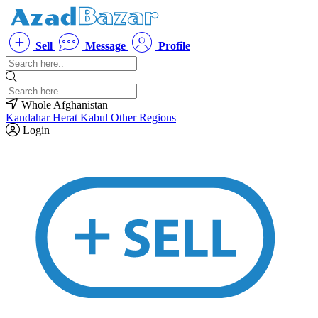
Sell
Message
Profile
Whole Afghanistan
Kandahar
Herat
Kabul
Other Regions
Login