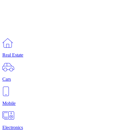
Real Estate
Cars
Mobile
Electronics