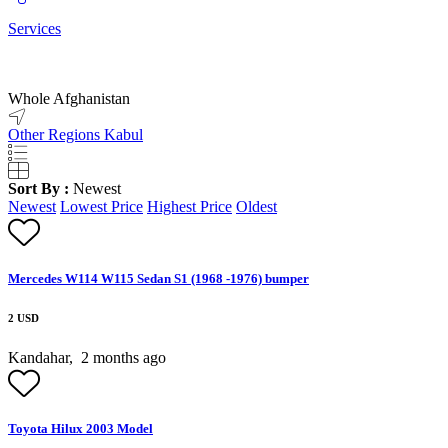
Services
Whole Afghanistan
Other Regions
Kabul
Sort By :
Newest
Newest
Lowest Price
Highest Price
Oldest
Mercedes W114 W115 Sedan S1 (1968 -1976) bumper
2 USD
Kandahar,
2 months ago
Toyota Hilux 2003 Model