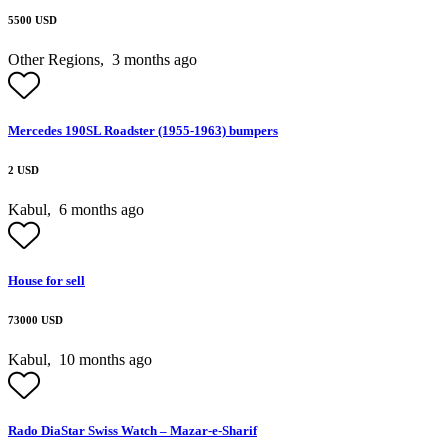
5500 USD
Other Regions,
3 months ago
Mercedes 190SL Roadster (1955-1963) bumpers
2 USD
Kabul,
6 months ago
House for sell
73000 USD
Kabul,
10 months ago
Rado DiaStar Swiss Watch – Mazar-e-Sharif