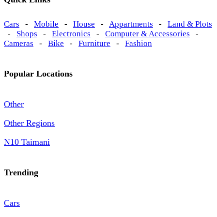
Cars
-
Mobile
-
House
-
Appartments
-
Land & Plots
-
Shops
-
Electronics
-
Computer & Accessories
-
Cameras
-
Bike
-
Furniture
-
Fashion
Popular Locations
Other
Other Regions
N10 Taimani
Trending
Cars