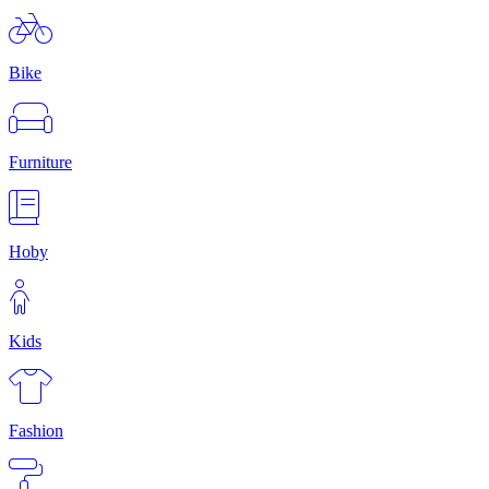
Bike
Furniture
Hoby
Kids
Fashion